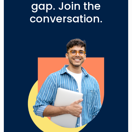
gap. Join the
conversation.