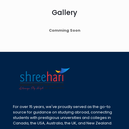
Gallery
Comming Soon
For over 15 years, we've proudly served as the go-to
source for guidance on studying abroad, connecting
students with prestigious universities and colleges in
Canada, the USA, Australia, the UK, and New Zealand.