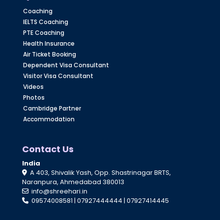
Coaching
IELTS Coaching
PTE Coaching
Health Insurance
Air Ticket Booking
Dependent Visa Consultant
Visitor Visa Consultant
Videos
Photos
Cambridge Partner
Accommodation
Contact Us
India
A 403, Shivalik Yash, Opp. Shastrinagar BRTS,
Naranpura, Ahmedabad 380013
info@shreehari.in
09574008581
|
07927444444
|
07927414445