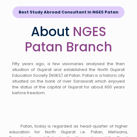
Best Study Abroad Consultant In NGES Patan
About
NGES
Patan Branch
Fifty years ago, a few visionaries analysed the then
situation of Gujarat and established the North Gujarat
Education Society (NGES) at Patan. Patan is a historic city
situated on the bank of river Saraswati which enjoyed
the status of the capital of Gujarat for about 600 years
before freedom.
Patan, today is regarded as head-quarter of higher
education for North Gujarat i.e. Patan, Mehsana,