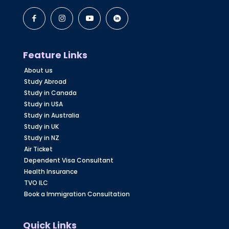
Feature Links
About us
Study Abroad
Study in Canada
Study in USA
Study in Australia
Study in UK
Study in NZ
Air Ticket
Dependent Visa Consultant
Health Insurance
TVO ILC
Book a Immigration Consultation
Quick Links