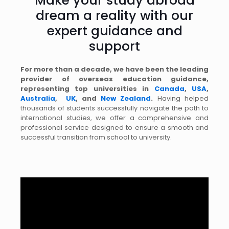
Make your study abroad
dream a reality with our
expert guidance and
support
For more than a decade, we have been the leading
provider of overseas education guidance,
representing top universities in
Canada
,
USA
,
Australia
,
UK
, and
New Zealand
.
Having helped
thousands of students successfully navigate the path to
international studies, we offer a comprehensive and
professional service designed to ensure a smooth and
successful transition from school to university.