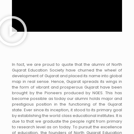
In fact, we are proud to quote that the alumni of North
Gujarat Education Society have churned the wheel of
development of Gujarat and placed its name into global
map in real sense. Hence, Gujarat spreads its wings in
the form of vibrant and prosperous Gujarat have been
brought by the Pioneers produced by NGES. This has
become possible as today our alumni holds major and
prestigious position in the functioning of the Gujarat
state. Ever since its inception, it stood to its primary goal
by establishing the world class educational institutes. It is
due to that we graduate the people right from primary
to research level as on today. To pursuit the excellence
of education, the founders of North Gujarat Education