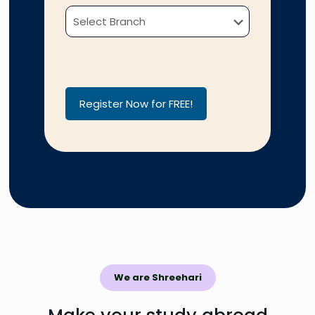
Please leave this field empty.
Please leave this field empty.
We are Shreehari