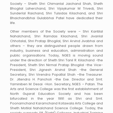
Society – Sheth Shri Chimanlal Jaichand Shah, Sheth
Bhogilal Laherchand, Shri Vijaykumar M Trivedi, Shri
Sunderlal Raichand, Shri Tulsidas Kilachand, and Shri
Bhaichandbhai Gulabbhai Patel have dedicated their
life.
Other members of the Society were – Shri Kantilal
Nahalchand, Shri Ramdas Kilachand, Shri Jivanlal
Chhotalal, Shri Pratap Bhogilal, Shri Arvind Jivabhai and
others – they are distinguished people drawn from
industry, business and education, administration and
public organisations. Today, NGES is moving sound
under the direction of Sheth Shri Tanil R. Kilachand -the
President, Sheth Shri Nirmal Pratap Bhogilal -the Vice-
President, Shri Jignesh Arvind Shah -the General
Secretary, Shri Virendra Popatlal Shah –the Treasurer.
Dr. Jitendra H. Pancholi -the Exe. Director and Smt.
Yaminiben M. Desai -Hon. Secretary, NGES – Patan. The
Arts and Science College was the first establishment of
North Gujarat Education Society and has been
bifurcated in the year 1991 as Shri and Smt.
Poonamchand Karamchand Kotawala Arts College and
Sheth Motilal Nahalchand Science College. Today, the
society supports 08 (Eight) Colleges, Industrial Training