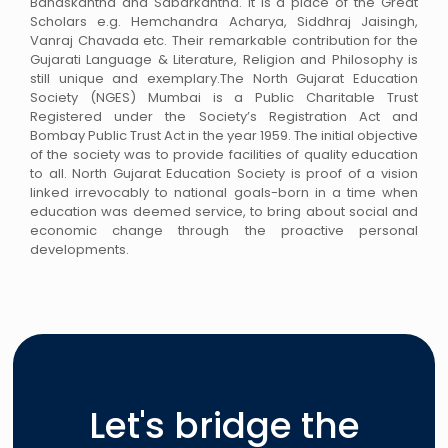
Banaskantha and Sabarkantha. It is a place of the Great
Scholars e.g. Hemchandra Acharya, Siddhraj Jaisingh,
Vanraj Chavada etc. Their remarkable contribution for the
Gujarati Language & Literature, Religion and Philosophy is
still unique and exemplary.The North Gujarat Education
Society (NGES) Mumbai is a Public Charitable Trust
Registered under the Society’s Registration Act and
Bombay Public Trust Act in the year 1959. The initial objective
of the society was to provide facilities of quality education
to all. North Gujarat Education Society is proof of a vision
linked irrevocably to national goals-born in a time when
education was deemed service, to bring about social and
economic change through the proactive personal
developments.
Let's bridge the