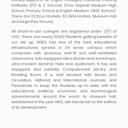
Institutes (ITI) & 3 Schools (One Gujarati Medium High
School, Primary School & English Medium CBSE School).
There are 02 Boys Hostels, 02 Girls Hostels, Museum Hall
and large Play Ground.
All Grant-in-aid colleges are registered under 2(F) of
UGC. There are nearly 13,500 Students getting benefits of
our set up. NGES has one of the best educational
infrastructures spread in 34 acres campus which
comprises with spacious, well-lit and well-ventilated
classrooms, fully equipped laboratories and workshops,
ultra-modern seminar halls and auditorium. It has well
equipped and partially Computerised Library and
Reading Room. It is well stocked with Books and
Circulation, National and International Journals, and
Periodicals to keep the students up-to-date with the
educational, political, economic and technological
advancements around the world. Its museum hall,
established in the year 1982, still stands tall as the edifice
of its development.