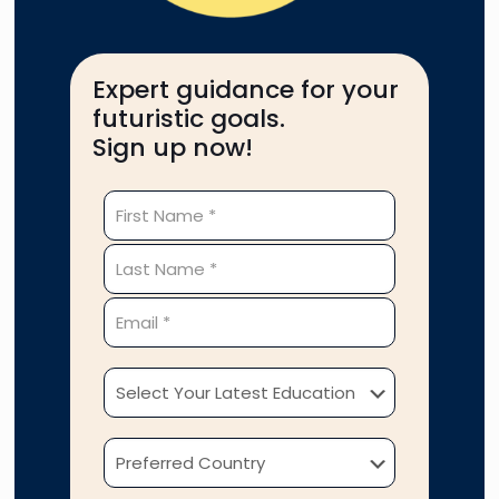
Expert guidance for your
futuristic goals.
Sign up now!