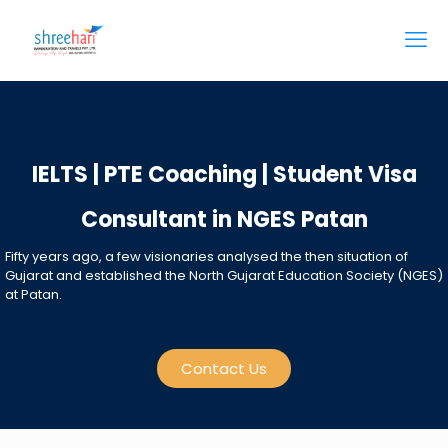
IELTS | PTE Coaching | Student Visa
Consultant in NGES Patan
Fifty years ago, a few visionaries analysed the then situation of
Gujarat and established the North Gujarat Education Society (NGES)
at Patan.
Contact Us