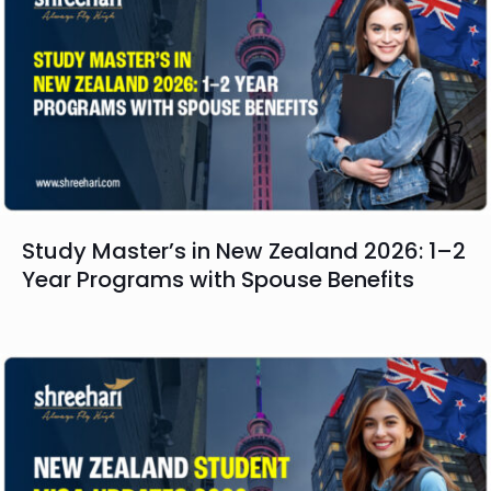
Study Master’s in New Zealand 2026: 1–2
Year Programs with Spouse Benefits