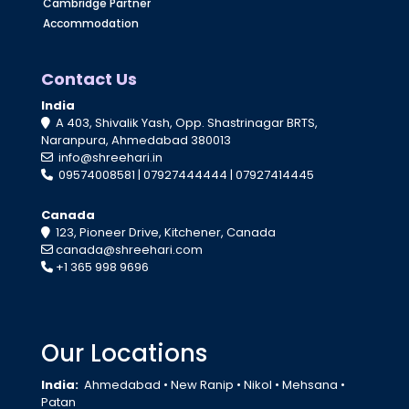
Cambridge Partner
Accommodation
Contact Us
India
A 403, Shivalik Yash, Opp. Shastrinagar BRTS,
Naranpura, Ahmedabad 380013
info@shreehari.in
09574008581
|
07927444444
|
07927414445
Canada
123, Pioneer Drive, Kitchener, Canada
canada@shreehari.com
+1 365 998 9696
Our Locations
India:
Ahmedabad
•
New Ranip
•
Nikol
•
Mehsana
•
Patan