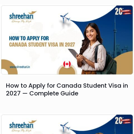
How to Apply for Canada Student Visa in
2027 — Complete Guide