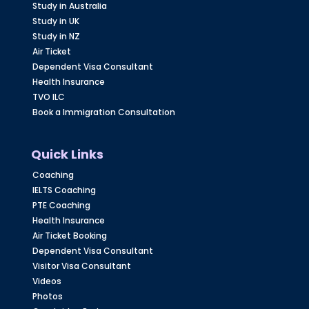
Study in Australia
Study in UK
Study in NZ
Air Ticket
Dependent Visa Consultant
Health Insurance
TVO ILC
Book a Immigration Consultation
Quick Links
Coaching
IELTS Coaching
PTE Coaching
Health Insurance
Air Ticket Booking
Dependent Visa Consultant
Visitor Visa Consultant
Videos
Photos