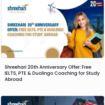
Shreehari 20th Anniversary Offer: Free
IELTS, PTE & Duolingo Coaching for Study
Abroad