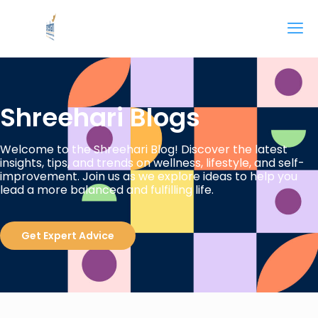
Shreehari Blogs
Welcome to the Shreehari Blog! Discover the latest
insights, tips, and trends on wellness, lifestyle, and self-
improvement. Join us as we explore ideas to help you
lead a more balanced and fulfilling life.
Get Expert Advice