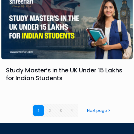
Study Master’s in the UK Under 15 Lakhs
for Indian Students
1
2
3
4
Next page