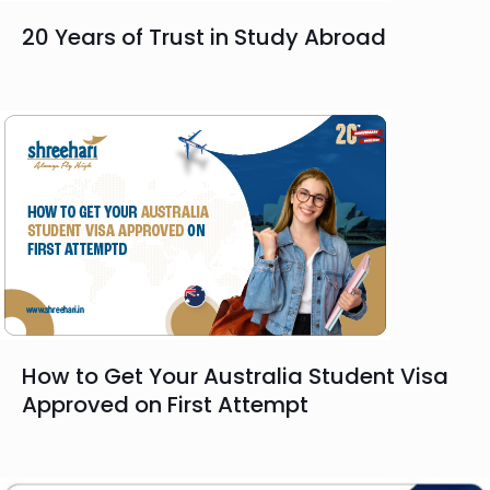
20 Years of Trust in Study Abroad
How to Get Your Australia Student Visa
Approved on First Attempt