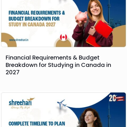
Financial Requirements & Budget
Breakdown for Studying in Canada in
2027