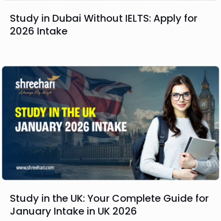
Study in Dubai Without IELTS: Apply for
2026 Intake
Study in the UK: Your Complete Guide for
January Intake in UK 2026