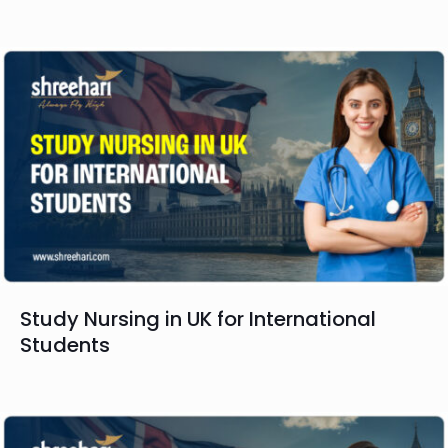
Study Nursing in UK for International
Students