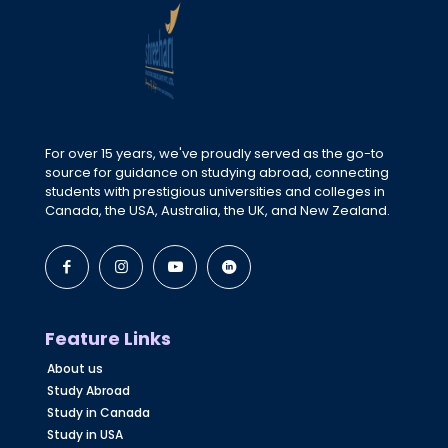
For over 15 years, we've proudly served as the go-to
source for guidance on studying abroad, connecting
students with prestigious universities and colleges in
Canada, the USA, Australia, the UK, and New Zealand.
Feature Links
About us
Study Abroad
Study in Canada
Study in USA