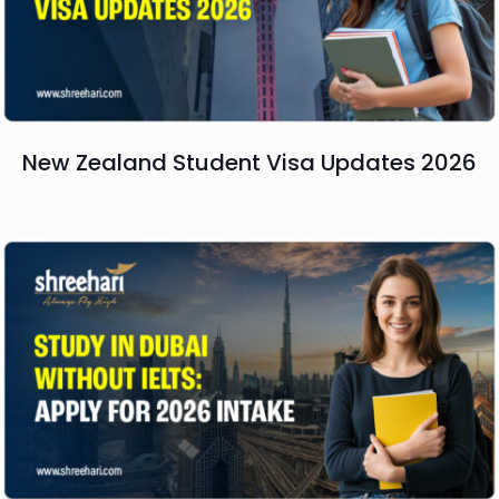
New Zealand Student Visa Updates 2026