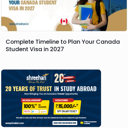
Complete Timeline to Plan Your Canada
Student Visa in 2027