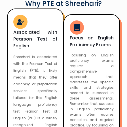
Why PTE at Shreehari?
Associated with
Focus on English
Pearson Test of
Proficiency Exams
English
Focusing on English
Shreehari is associated
proficiency exams
with the Pearson Test of
requires a
English (PTE), it likely
comprehensive
approach that
means that they offer
addresses the specific
coaching or preparation
skills and strategies
services specifically
needed to succeed in
tailored for this English
these assessments.
Remember that success
language proficiency
in English proficiency
test. Pearson Test of
exams often requires
English (PTE) is a widely
consistent and targeted
recognized English
practice. By focusing on