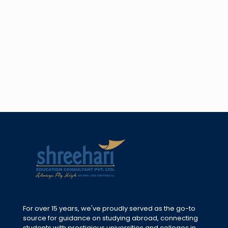
For over 15 years, we've proudly served as the go-to
source for guidance on studying abroad, connecting
students with prestigious universities and colleges in