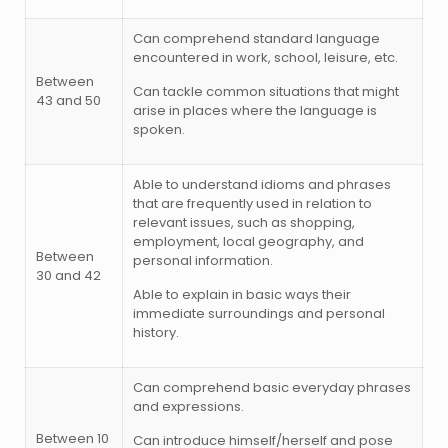
Can comprehend standard language
encountered in work, school, leisure, etc.
Between
Can tackle common situations that might
43 and 50
arise in places where the language is
spoken.
Able to understand idioms and phrases
that are frequently used in relation to
relevant issues, such as shopping,
employment, local geography, and
Between
personal information.
30 and 42
Able to explain in basic ways their
immediate surroundings and personal
history.
Can comprehend basic everyday phrases
and expressions.
Between 10
Can introduce himself/herself and pose