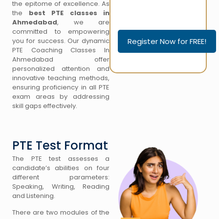
the epitome of excellence. As
the
best PTE classes in
Please leave this field empty.
Ahmedabad
, we are
Please leave this field empty.
committed to empowering
you for success. Our dynamic
PTE Coaching Classes In
Ahmedabad offer
personalized attention and
innovative teaching methods,
ensuring proficiency in all PTE
exam areas by addressing
skill gaps effectively.
PTE Test Format
The PTE test assesses a
candidate’s abilities on four
different parameters:
Speaking, Writing, Reading
and Listening.
There are two modules of the