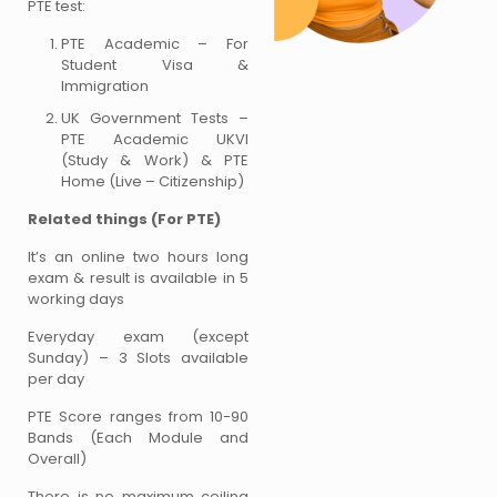
PTE test:
PTE Academic – For
Student Visa &
Immigration
UK Government Tests –
PTE Academic UKVI
(Study & Work) & PTE
Home (Live – Citizenship)
Related things (For PTE)
It’s an online two hours long
exam & result is available in 5
working days
Everyday exam (except
Sunday) – 3 Slots available
per day
PTE Score ranges from 10-90
Bands (Each Module and
Overall)
There is no maximum ceiling