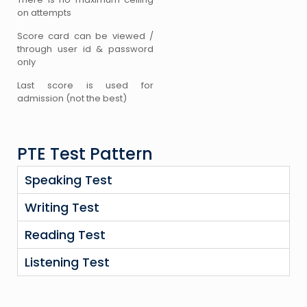
on attempts
Score card can be viewed /
through user id & password
only
Last score is used for
admission (not the best)
PTE Test Pattern
Speaking Test
Writing Test
Reading Test
Listening Test