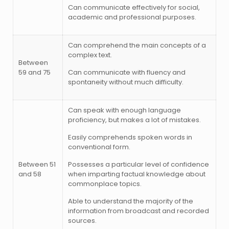
Can communicate effectively for social,
academic and professional purposes.
Can comprehend the main concepts of a
complex text.
Between
59 and 75
Can communicate with fluency and
spontaneity without much difficulty.
Can speak with enough language
proficiency, but makes a lot of mistakes.
Easily comprehends spoken words in
conventional form.
Between 51
Possesses a particular level of confidence
and 58
when imparting factual knowledge about
commonplace topics.
Able to understand the majority of the
information from broadcast and recorded
sources.