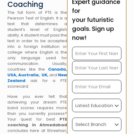
Expert guidance
Coaching
for
The full form of PTE is the
Pearson Test of English. It is a
your futuristic
test that determines a
goals. Sign up
student’s level of English
ability. A student must pass the
now!
test in order to be accepted
into a foreign institution or
college where English is the
only language used for
communication. Usually,
countries like the
Canada
,
USA
,
Australia
,
UK
,
and
New
Zealand
ask for a PTE
scorecard.
Have you ever felt that
achieving your dream PTE
band scores requires more
than you currently possess?
Your quest for best
PTE
coaching in Ahmedabad
concludes here at Shreehari,