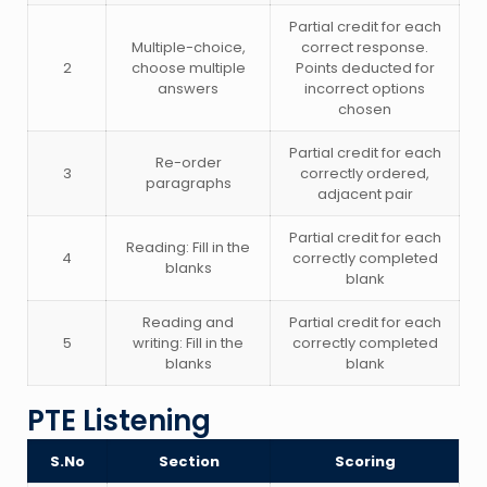
Partial credit for each
Multiple-choice,
correct response.
2
choose multiple
Points deducted for
answers
incorrect options
chosen
Partial credit for each
Re-order
3
correctly ordered,
paragraphs
adjacent pair
Partial credit for each
Reading: Fill in the
4
correctly completed
blanks
blank
Reading and
Partial credit for each
5
writing: Fill in the
correctly completed
blanks
blank
PTE Listening
S.No
Section
Scoring