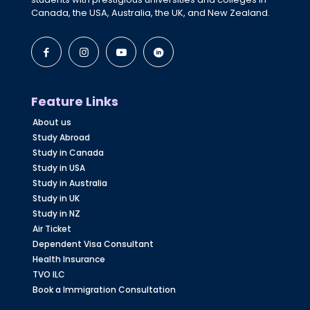
Canada, the USA, Australia, the UK, and New Zealand.
Feature Links
About us
Study Abroad
Study in Canada
Study in USA
Study in Australia
Study in UK
Study in NZ
Air Ticket
Dependent Visa Consultant
Health Insurance
TVO ILC
Book a Immigration Consultation