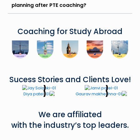
planning after PTE coaching?
Coaching for Study Abroad
Sucess Stories and Clients Love!
We are affiliated
with the industry’s top leaders.