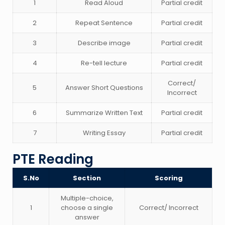
1
Read Aloud
Partial credit
2
Repeat Sentence
Partial credit
3
Describe image
Partial credit
4
Re-tell lecture
Partial credit
Correct/
5
Answer Short Questions
Incorrect
6
Summarize Written Text
Partial credit
7
Writing Essay
Partial credit
PTE Reading
S.No
Section
Scoring
Multiple-choice,
1
choose a single
Correct/ Incorrect
answer