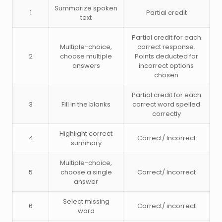
Summarize spoken
1
Partial credit
text
Partial credit for each
Multiple-choice,
correct response.
2
choose multiple
Points deducted for
answers
incorrect options
chosen
Partial credit for each
3
Fill in the blanks
correct word spelled
correctly
Highlight correct
4
Correct/ Incorrect
summary
Multiple-choice,
5
choose a single
Correct/ Incorrect
answer
Select missing
6
Correct/ incorrect
word