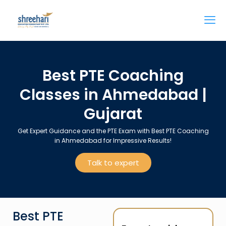
Best PTE Coaching
Classes in Ahmedabad |
Gujarat
Get Expert Guidance and the PTE Exam with Best PTE Coaching
in Ahmedabad for Impressive Results!
Talk to expert
Best PTE