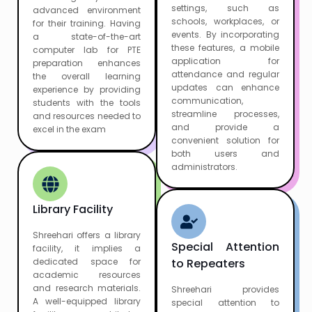
settings, such as
advanced environment
schools, workplaces, or
for their training. Having
events. By incorporating
a state-of-the-art
these features, a mobile
computer lab for PTE
application for
preparation enhances
attendance and regular
the overall learning
updates can enhance
experience by providing
communication,
students with the tools
streamline processes,
and resources needed to
and provide a
excel in the exam
convenient solution for
both users and
administrators.
Library Facility
Shreehari offers a library
Special Attention
facility, it implies a
dedicated space for
to Repeaters
academic resources
and research materials.
Shreehari provides
A well-equipped library
special attention to