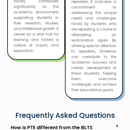
facility contributes
repeaters, it indicates a
significantly to the
commitment to
academic environment,
addressing the unique
supporting students in
needs and challenges
their research, studies,
faced by students who
and intellectual growth. It
are repeating a course or
serves as a vital hub for
attempting an
learning and fosters a
examination again. By
culture of inquiry and
offering special attention
exploration.
to repeaters, Shreehari
can contribute to the
academic success and
holistic development of
these students, helping
them overcome
challenges and achieve
their educational goals.
Frequently Asked Questions
How is PTE different from the IELTS