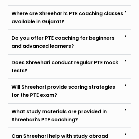
Where are Shreehari’s PTE coaching classes
available in Gujarat?
Do you offer PTE coaching for beginners
and advanced learners?
Does Shreehari conduct regular PTE mock
tests?
Will Shreehari provide scoring strategies
for the PTE exam?
What study materials are provided in
Shreehari’s PTE coaching?
Can Shreehari help with study abroad