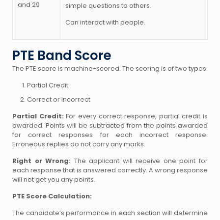
and 29
simple questions to others.
Can interact with people.
PTE Band Score
The PTE score is machine-scored. The scoring is of two types:
Partial Credit
Correct or Incorrect
Partial Credit:
For every correct response, partial credit is
awarded. Points will be subtracted from the points awarded
for correct responses for each incorrect response.
Erroneous replies do not carry any marks.
Right or Wrong:
The applicant will receive one point for
each response that is answered correctly. A wrong response
will not get you any points.
PTE Score Calculation:
The candidate’s performance in each section will determine