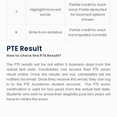
Partial credit for each
Highlight incorrect
word. Points deducted
7
words
for incorrect options
chosen
Partial credit for each
8
Write from dictation
word spelled correctly
PTE Result
How to check the PTE Result?
The PTE results will be out within 5 business days from the
actual test date. Candidates can access their PTE exam
result online. Once the results are out, candidates will be
notified via email. Once they receive this email, they can log
in to the PTE Academic student account. The PTE exam
certification is valid for two years from the actual test date.
Students who wish to prove their eligibility post two years will
have to retake the exam.