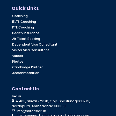
Quick Links
Coaching
IELTS Coaching
PTE Coaching
Health Insurance
Air Ticket Booking
Dependent Visa Consultant
Visitor Visa Consultant
Videos
Photos
Cambridge Partner
Accommodation
Contact Us
India
A 403, Shivalik Yash, Opp. Shastrinagar BRTS,
Naranpura, Ahmedabad 380013
info@shreehari.in
09574008581
|
07927444444
|
07927414445