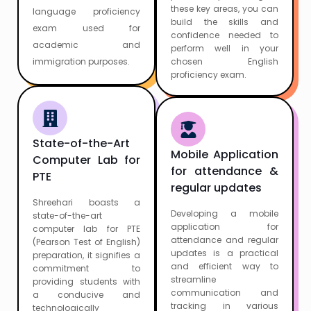
these key areas, you can
language proficiency
build the skills and
exam used for
confidence needed to
academic and
perform well in your
immigration purposes.
chosen English
proficiency exam.
State-of-the-Art
Mobile Application
Computer Lab for
for attendance &
PTE
regular updates
Shreehari boasts a
Developing a mobile
state-of-the-art
application for
computer lab for PTE
attendance and regular
(Pearson Test of English)
updates is a practical
preparation, it signifies a
and efficient way to
commitment to
streamline
providing students with
communication and
a conducive and
tracking in various
technologically