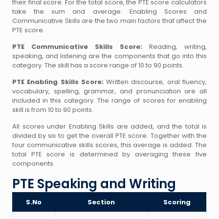
their final score. For the total score, the PTE score calculators
take the sum and average. Enabling Scores and
Communicative Skills are the two main factors that affect the
PTE score.
PTE Communicative Skills Score:
Reading, writing,
speaking, and listening are the components that go into this
category. The skill has a score range of 10 to 90 points.
PTE Enabling Skills Score:
Written discourse, oral fluency,
vocabulary, spelling, grammar, and pronunciation are all
included in this category. The range of scores for enabling
skill is from 10 to 90 points.
All scores under Enabling Skills are added, and the total is
divided by six to get the overall PTE score. Together with the
four communicative skills scores, this average is added. The
total PTE score is determined by averaging these five
components.
PTE Speaking and Writing
S.No
Section
Scoring