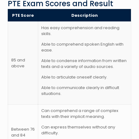
PTE Exam Scores and Result
PTE Score
Description
Has easy comprehension and reading
skills.
Able to comprehend spoken English with
ease.
85 and
Able to condense information from written
above
texts and a variety of audio sources.
Able to articulate oneself clearly.
Able to communicate clearly in difficult
situations.
Can comprehend a range of complex
texts with their implicit meaning.
Can express themselves without any
Between 76
difficulty.
and 84