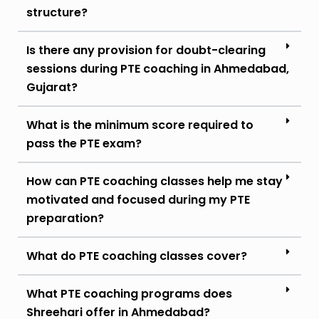
structure?
Is there any provision for doubt-clearing
sessions during PTE coaching in Ahmedabad,
Gujarat?
What is the minimum score required to
pass the PTE exam?
How can PTE coaching classes help me stay
motivated and focused during my PTE
preparation?
What do PTE coaching classes cover?
What PTE coaching programs does
Shreehari offer in Ahmedabad?