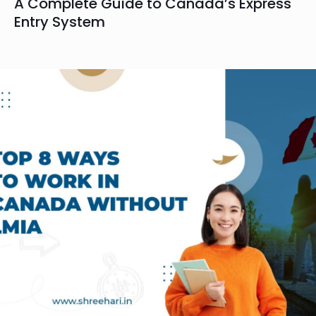
A Complete Guide to Canada’s Express
Entry System