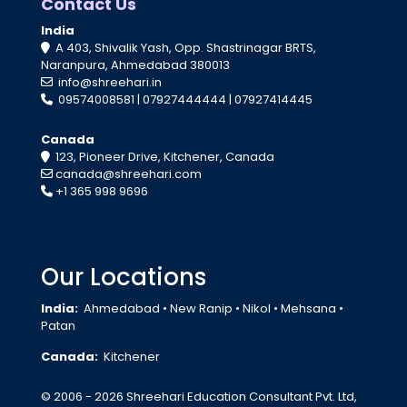
Contact Us
India
A 403, Shivalik Yash, Opp. Shastrinagar BRTS,
Naranpura, Ahmedabad 380013
info@shreehari.in
09574008581
|
07927444444
|
07927414445
Canada
123, Pioneer Drive, Kitchener, Canada
canada@shreehari.com
+1 365 998 9696
Our Locations
India:
Ahmedabad
•
New Ranip
•
Nikol
•
Mehsana
•
Patan
Canada:
Kitchener
© 2006 - 2026 Shreehari Education Consultant Pvt. Ltd,