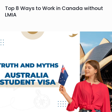
Top 8 Ways to Work in Canada without
LMIA