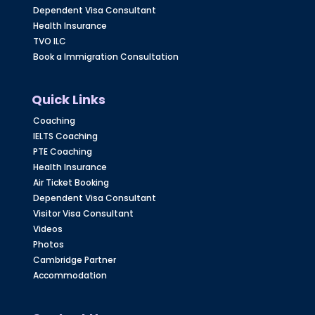
Dependent Visa Consultant
Health Insurance
TVO ILC
Book a Immigration Consultation
Quick Links
Coaching
IELTS Coaching
PTE Coaching
Health Insurance
Air Ticket Booking
Dependent Visa Consultant
Visitor Visa Consultant
Videos
Photos
Cambridge Partner
Accommodation