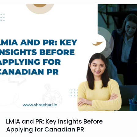
LMIA and PR: Key Insights Before
Applying for Canadian PR