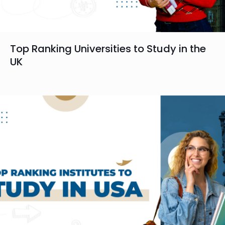
Top Ranking Universities to Study in the
UK