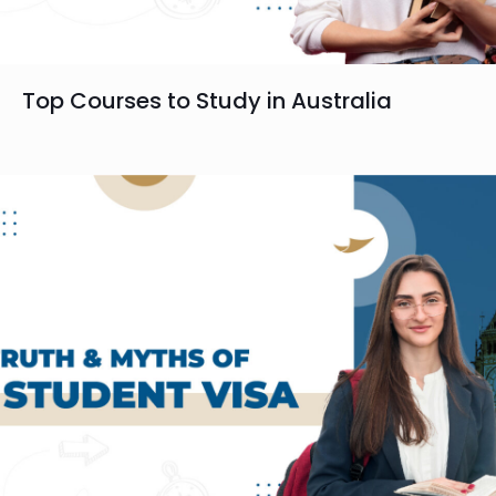
Top Courses to Study in Australia