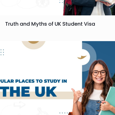
Truth and Myths of UK Student Visa