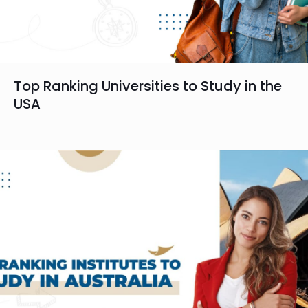
Top Ranking Universities to Study in the
USA