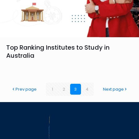
Top Ranking Institutes to Study in
Australia
Prev page
1
2
3
4
Next page