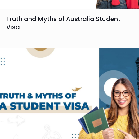
Truth and Myths of Australia Student
Visa