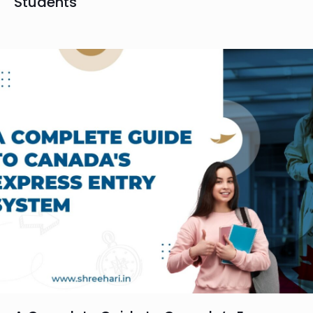
Students