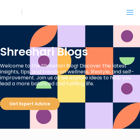
Shreehari Blogs
Welcome to the Shreehari Blog! Discover the latest
insights, tips, and trends on wellness, lifestyle, and self-
improvement. Join us as we explore ideas to help you
lead a more balanced and fulfilling life.
Get Expert Advice