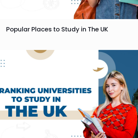
Popular Places to Study in The UK