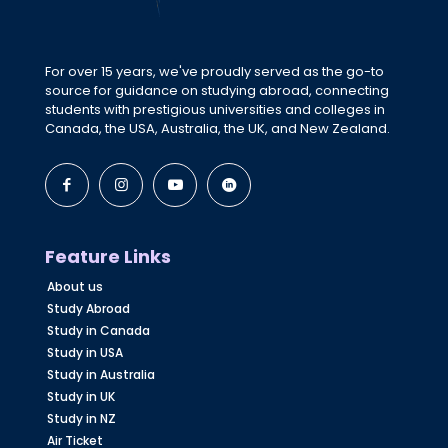
For over 15 years, we've proudly served as the go-to
source for guidance on studying abroad, connecting
students with prestigious universities and colleges in
Canada, the USA, Australia, the UK, and New Zealand.
Feature Links
About us
Study Abroad
Study in Canada
Study in USA
Study in Australia
Study in UK
Study in NZ
Air Ticket