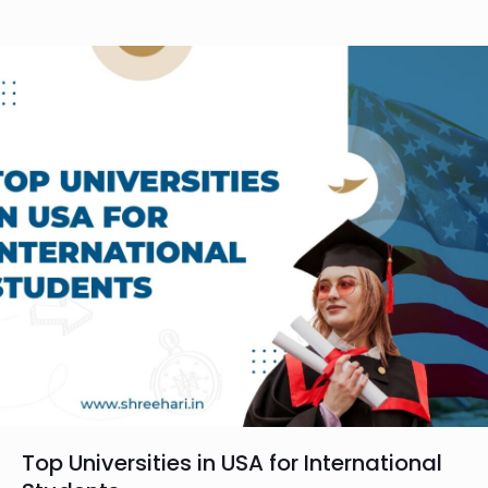
Top Universities in USA for International