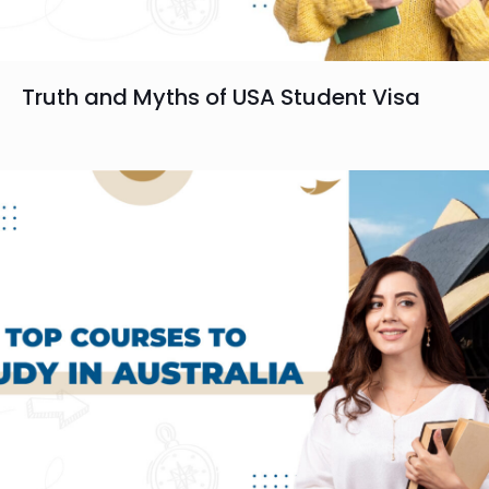
Truth and Myths of USA Student Visa