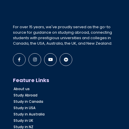
For over 15 years, we've proudly served as the go-to
source for guidance on studying abroad, connecting
students with prestigious universities and colleges in
Canada, the USA, Australia, the UK, and New Zealand.
Feature Links
About us
Study Abroad
Study in Canada
Study in USA
Study in Australia
Study in UK
Study in NZ