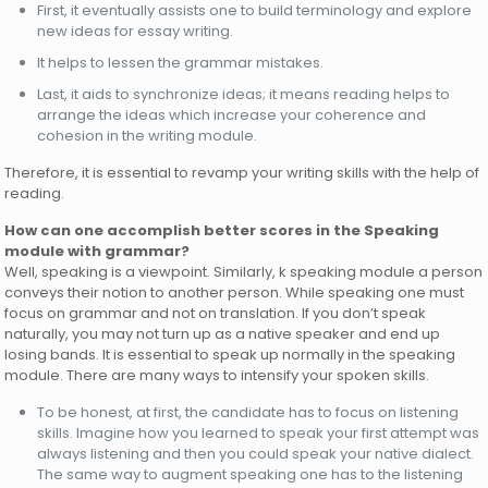
First, it eventually assists one to build terminology and explore
new ideas for essay writing.
It helps to lessen the grammar mistakes.
Last, it aids to synchronize ideas; it means reading helps to
arrange the ideas which increase your coherence and
cohesion in the writing module.
Therefore, it is essential to revamp your writing skills with the help of
reading.
How can one accomplish better scores in the Speaking
module with grammar?
Well, speaking is a viewpoint. Similarly, k speaking module a person
conveys their notion to another person. While speaking one must
focus on grammar and not on translation. If you don’t speak
naturally, you may not turn up as a native speaker and end up
losing bands. It is essential to speak up normally in the speaking
module. There are many ways to intensify your spoken skills.
To be honest, at first, the candidate has to focus on listening
skills. Imagine how you learned to speak your first attempt was
always listening and then you could speak your native dialect.
The same way to augment speaking one has to the listening