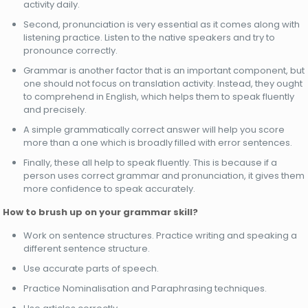
activity daily.
Second, pronunciation is very essential as it comes along with
listening practice. Listen to the native speakers and try to
pronounce correctly.
Grammar is another factor that is an important component, but
one should not focus on translation activity. Instead, they ought
to comprehend in English, which helps them to speak fluently
and precisely.
A simple grammatically correct answer will help you score
more than a one which is broadly filled with error sentences.
Finally, these all help to speak fluently. This is because if a
person uses correct grammar and pronunciation, it gives them
more confidence to speak accurately.
How to brush up on your grammar skill?
Work on sentence structures. Practice writing and speaking a
different sentence structure.
Use accurate parts of speech.
Practice Nominalisation and Paraphrasing techniques.