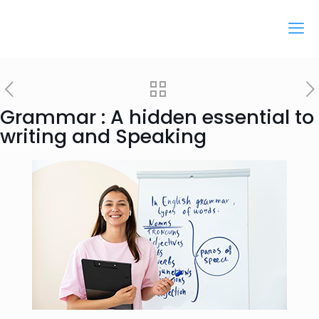
Grammar : A hidden essential to
writing and Speaking