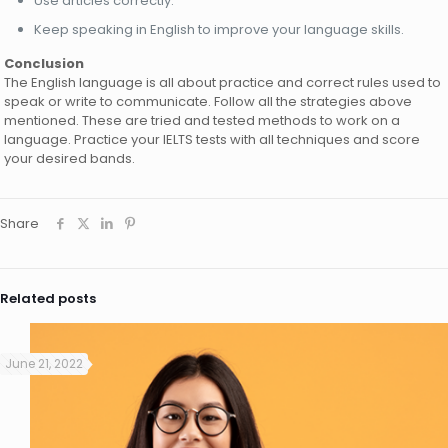
Use articles correctly.
Keep speaking in English to improve your language skills.
Conclusion
The English language is all about practice and correct rules used to
speak or write to communicate. Follow all the strategies above
mentioned. These are tried and tested methods to work on a
language. Practice your IELTS tests with all techniques and score
your desired bands.
Share
Related posts
June 21, 2022