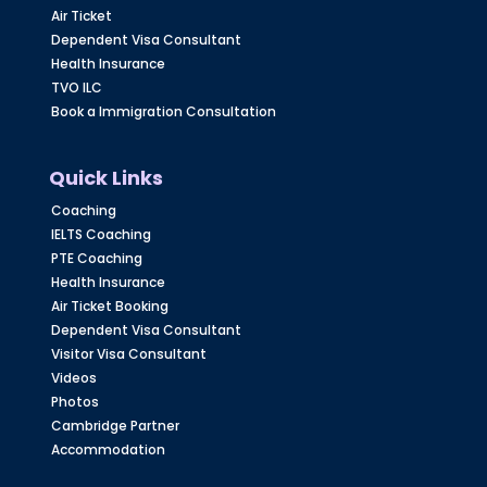
Air Ticket
Dependent Visa Consultant
Health Insurance
TVO ILC
Book a Immigration Consultation
Quick Links
Coaching
IELTS Coaching
PTE Coaching
Health Insurance
Air Ticket Booking
Dependent Visa Consultant
Visitor Visa Consultant
Videos
Photos
Cambridge Partner
Accommodation