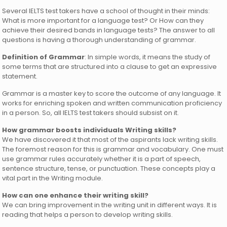
Several IELTS test takers have a school of thought in their minds:
What is more important for a language test? Or How can they
achieve their desired bands in language tests? The answer to all
questions is having a thorough understanding of grammar.
Definition of Grammar
: In simple words, it means the study of
some terms that are structured into a clause to get an expressive
statement.
Grammar is a master key to score the outcome of any language. It
works for enriching spoken and written communication proficiency
in a person. So, all IELTS test takers should subsist on it.
How grammar boosts individuals Writing skills?
We have discovered it that most of the aspirants lack writing skills.
The foremost reason for this is grammar and vocabulary. One must
use grammar rules accurately whether it is a part of speech,
sentence structure, tense, or punctuation. These concepts play a
vital part in the Writing module.
How can one enhance their writing skill?
We can bring improvement in the writing unit in different ways. It is
reading that helps a person to develop writing skills.