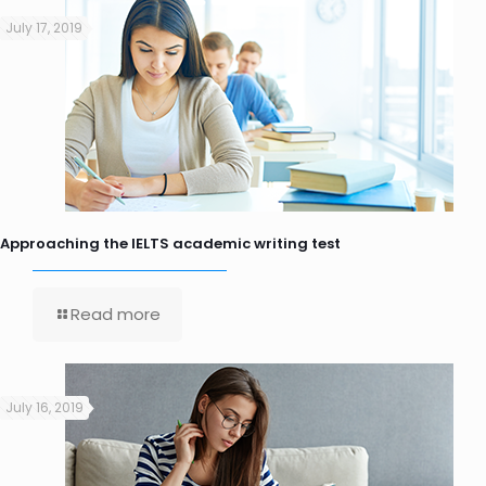
July 17, 2019
Approaching the IELTS academic writing test
Read more
July 16, 2019