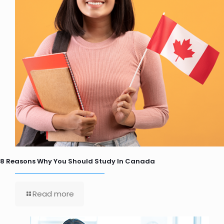
8 Reasons Why You Should Study In Canada
Read more