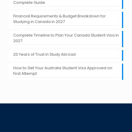
Complete Guide
Financial Requirements & Budget Breakdown for
Studying in Canada in 2027
Complete Timeline to Plan Your Canada Student Visa in
2027
20 Years of Trust in Study Abroad
How to Get Your Australia Student Visa Approved on
First Attempt