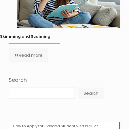
Skimming and Scanning
Read more
Search
Search
How to Apply for Canada Student Visa in 2027 —