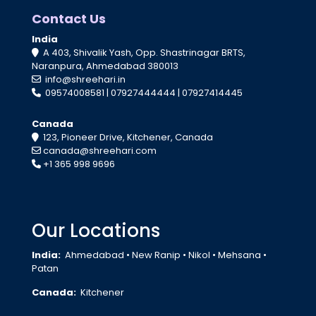
Contact Us
India
A 403, Shivalik Yash, Opp. Shastrinagar BRTS,
Naranpura, Ahmedabad 380013
info@shreehari.in
09574008581
|
07927444444
|
07927414445
Canada
123, Pioneer Drive, Kitchener, Canada
canada@shreehari.com
+1 365 998 9696
Our Locations
India:
Ahmedabad
•
New Ranip
•
Nikol
•
Mehsana
•
Patan
Canada:
Kitchener