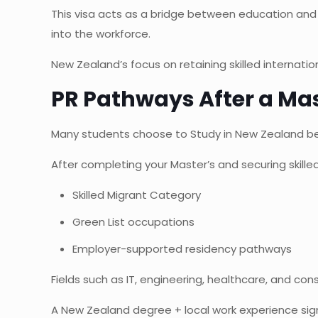
This visa acts as a bridge between education and
into the workforce.
New Zealand’s focus on retaining skilled internati
PR Pathways After a Mas
Many students choose to Study in New Zealand be
After completing your Master’s and securing skil
Skilled Migrant Category
Green List occupations
Employer-supported residency pathways
Fields such as IT, engineering, healthcare, and const
A New Zealand degree + local work experience sign