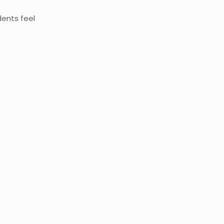
dents feel