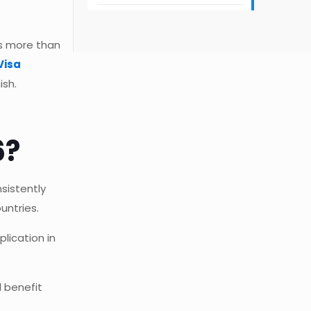
rs more than
Visa
ish.
6?
sistently
untries.
lication in
 benefit