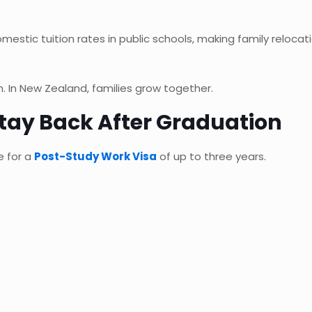
omestic tuition rates in public schools, making family reloca
 In New Zealand, families grow together.
tay Back After Graduation
e for a
Post-Study Work Visa
of up to three years.