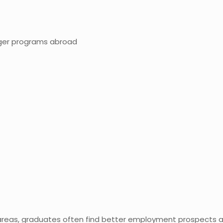
ger programs abroad
 areas, graduates often find better employment prospects a