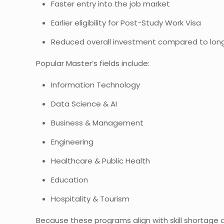
Faster entry into the job market
Earlier eligibility for Post-Study Work Visa
Reduced overall investment compared to lon
Popular Master’s fields include:
Information Technology
Data Science & AI
Business & Management
Engineering
Healthcare & Public Health
Education
Hospitality & Tourism
Because these programs align with skill shortage