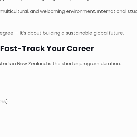
ulticultural, and welcoming environment. International stu
gree — it’s about building a sustainable global future.
 Fast-Track Your Career
er’s in New Zealand is the shorter program duration.
ams)