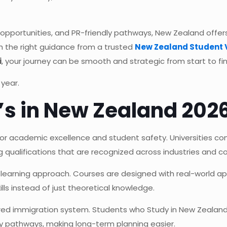
 opportunities, and PR-friendly pathways, New Zealand offe
th the right guidance from a trusted
New Zealand Student 
i
, your journey can be smooth and strategic from start to fin
 year.
s in New Zealand 202
for academic excellence and student safety. Universities con
g qualifications that are recognized across industries and co
 learning approach. Courses are designed with real-world app
lls instead of just theoretical knowledge.
ured immigration system. Students who Study in New Zealand
ly pathways, making long-term planning easier.