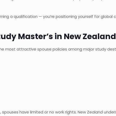
ing a qualification — you’re positioning yourself for global 
tudy Master’s in New Zealand
the most attractive spouse policies among major study dest
s, spouses have limited or no work rights. New Zealand unde