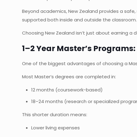
Beyond academics, New Zealand provides a safe, m
supported both inside and outside the classroom.
Choosing New Zealand isn’t just about earning a de
1–2 Year Master’s Programs:
One of the biggest advantages of choosing a Mast
Most Master’s degrees are completed in:
12 months (coursework-based)
18–24 months (research or specialized progr
This shorter duration means:
Lower living expenses