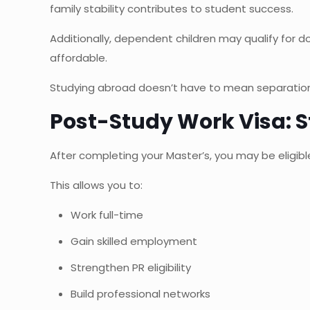
family stability contributes to student success.
Additionally, dependent children may qualify for d
affordable.
Studying abroad doesn’t have to mean separation.
Post-Study Work Visa: S
After completing your Master’s, you may be eligibl
This allows you to:
Work full-time
Gain skilled employment
Strengthen PR eligibility
Build professional networks