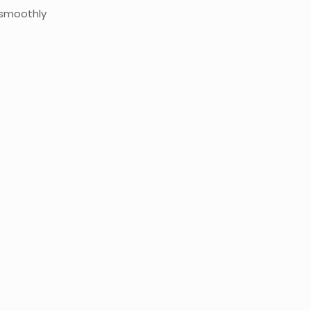
 smoothly