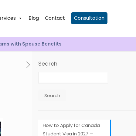
ervices
Blog
Contact
Consultation
rams with Spouse Benefits
Search
Search
How to Apply for Canada
Student Visa in 2027 —