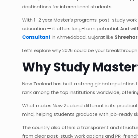
destinations for international students.
With 1–2 year Master’s programs, post-study work
education — it offers long-term potential. And wi
Consultant
in Ahmedabad, Gujarat like
Shreehar
Let’s explore why 2026 could be your breakthrough
Why Study Master’
New Zealand has built a strong global reputation 
rank among the top institutions worldwide, offerin
What makes New Zealand different is its practical
mind, helping students graduate with job-ready ski
The country also offers a transparent and struct
from clear post-study work options and PR-friend