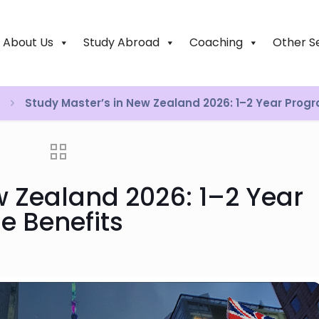
About Us
Study Abroad
Coaching
Other S
Study Master’s in New Zealand 2026: 1–2 Year Prog
w Zealand 2026: 1–2 Year
e Benefits