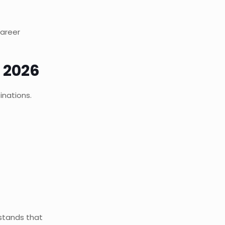
career
 2026
inations.
rstands that