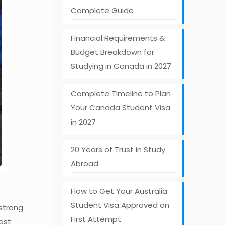
Complete Guide
Financial Requirements &
Budget Breakdown for
Studying in Canada in 2027
Complete Timeline to Plan
Your Canada Student Visa
in 2027
20 Years of Trust in Study
Abroad
How to Get Your Australia
Student Visa Approved on
 strong
First Attempt
est