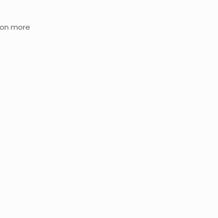
tion more