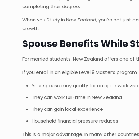
completing their degree.
When you Study in New Zealand, you’re not just earn
growth.
Spouse Benefits While S
For married students, New Zealand offers one of 
If you enroll in an eligible Level 9 Master’s program:
Your spouse may qualify for an open work visa
They can work full-time in New Zealand
They can gain local experience
Household financial pressure reduces
This is a major advantage. In many other countrie