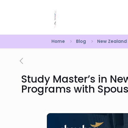
Home
Blog
New Zealand
Study Master’s in Ne
Programs with Spous