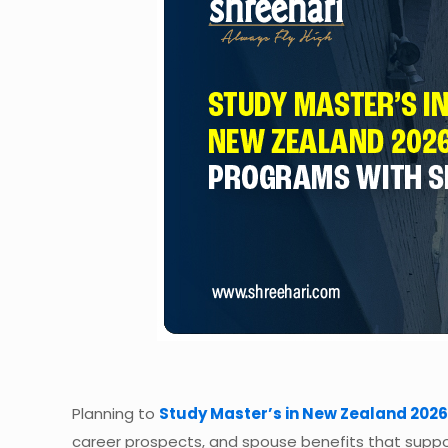
Planning to
Study Master’s in New Zealand 2026
career prospects, and spouse benefits that suppo