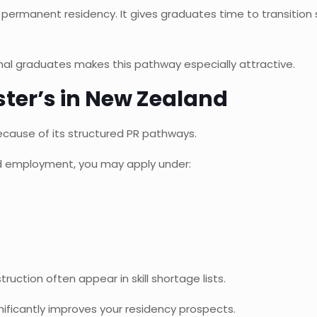
 permanent residency. It gives graduates time to transition
onal graduates makes this pathway especially attractive.
ter’s in New Zealand
cause of its structured PR pathways.
led employment, you may apply under:
ruction often appear in skill shortage lists.
ificantly improves your residency prospects.