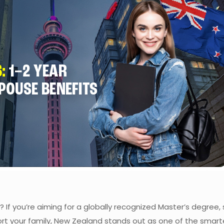
? If you’re aiming for a globally recognized Master’s degree,
rt your family, New Zealand stands out as one of the smart