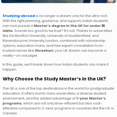
Studying abroad
is no longer a dream only for the ultra-rich.
With the right planning, guidance, and support, Indian students
can now pursue a
Master’s degree in the UK for under ₹15
lakhs
. Sounds too good to be true? It’s not. Thanks to universities
like De Montfort University, University of Huddersfield, and
Ravensbourne University London, combined with scholarship
options, education loans, and free expert consultation from
trusted names like
Shreehari
, your UK dream can become a
reality—on a budget.
In this guide, we’ll break down how Indian students can make it
happen.
Why Choose the Study Master’s in the UK?
The UK is one of the top destinations in the world for postgraduate
education. It offers world-class universities, a diverse student
environment, and the added advantage of
1-year Master’s
programs
, which are not only time-efficient but also cost-
effective compared to 2-year programs in countries like the US or
Canada.