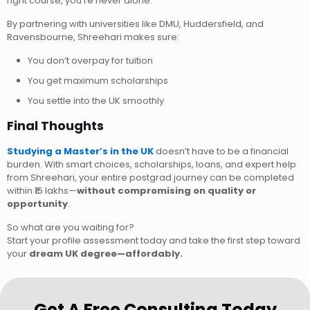
right course, you’re never alone.
By partnering with universities like DMU, Huddersfield, and
Ravensbourne, Shreehari makes sure:
You don’t overpay for tuition
You get maximum scholarships
You settle into the UK smoothly
Final Thoughts
Studying a Master’s in the UK
doesn’t have to be a financial
burden. With smart choices, scholarships, loans, and expert help
from Shreehari, your entire postgrad journey can be completed
within ₹15 lakhs—
without compromising on quality or
opportunity
.
So what are you waiting for?
Start your profile assessment today and take the first step toward
your
dream UK degree—affordably.
Get A Free Consulting Today