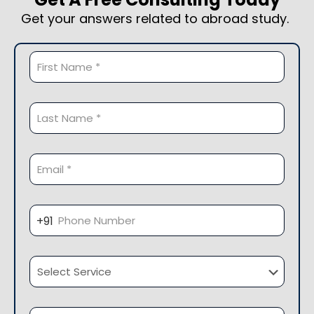
Get your answers related to abroad study.
Pleas
Pleas
+91