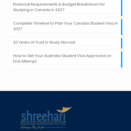
Financial Requirements & Budget Breakdown for
Studying in Canada in 2027
Complete Timeline to Plan Your Canada Student Visa in
2027
20 Years of Trust in Study Abroad
How to Get Your Australia Student Visa Approved on
First Attempt