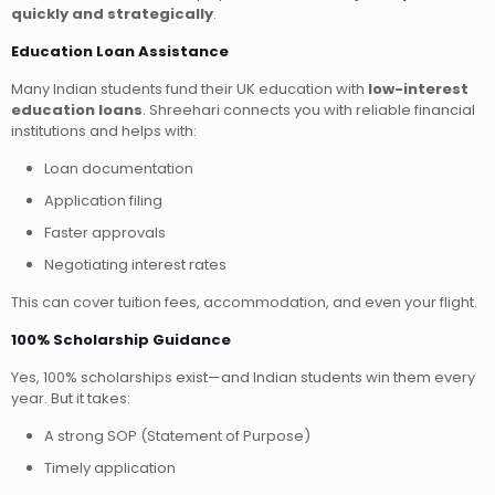
quickly and strategically
.
Education Loan Assistance
Many Indian students fund their UK education with
low-interest
education loans
. Shreehari connects you with reliable financial
institutions and helps with:
Loan documentation
Application filing
Faster approvals
Negotiating interest rates
This can cover tuition fees, accommodation, and even your flight.
100% Scholarship Guidance
Yes, 100% scholarships exist—and Indian students win them every
year. But it takes:
A strong SOP (Statement of Purpose)
Timely application