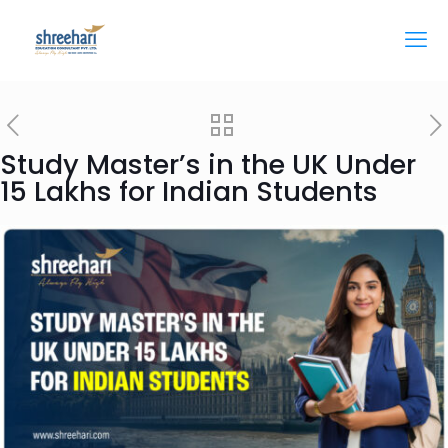
Study Master’s in the UK Under
15 Lakhs for Indian Students