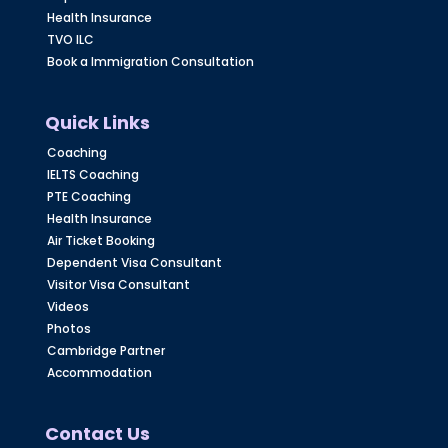
Health Insurance
TVO ILC
Book a Immigration Consultation
Quick Links
Coaching
IELTS Coaching
PTE Coaching
Health Insurance
Air Ticket Booking
Dependent Visa Consultant
Visitor Visa Consultant
Videos
Photos
Cambridge Partner
Accommodation
Contact Us