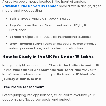
A creative powerhouse located in the heart of London,
Ravensbourne University London
specializes in design, digital
media, and broadcasting.
Tuition Fees:
Approx. £14,000 – £15,500
Top Courses:
Fashion Design, Animation, UX/UI, Film
Production
Scholarships:
Up to £2,500 for international students
Why Ravensbourne?
London exposure, strong creative
industry connections, and modern infrastructure.
How to Study in the UK for Under 15 Lakhs
Now you might be wondering:
“Even if the tuition is under 15
lakhs, what about accommodation, food, and travel?”
Here’s how students are managing their entire
UK Master’s
journey within ₹15 lakhs:
Free Profile Assessment
Before jumping into applications, it’s crucial to evaluate your
academic profile, career goals, and budget.