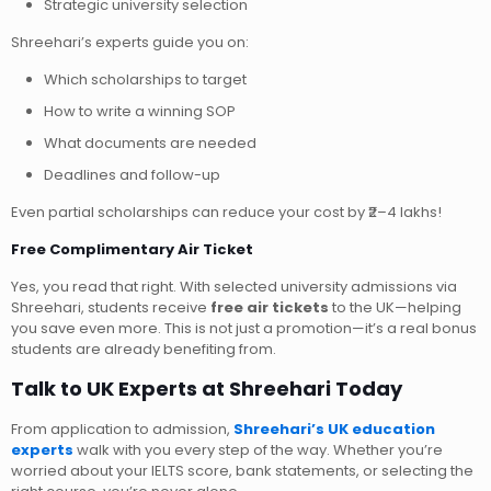
Strategic university selection
Shreehari’s experts guide you on:
Which scholarships to target
How to write a winning SOP
What documents are needed
Deadlines and follow-up
Even partial scholarships can reduce your cost by ₹2–4 lakhs!
Free Complimentary Air Ticket
Yes, you read that right. With selected university admissions via
Shreehari, students receive
free air tickets
to the UK—helping
you save even more. This is not just a promotion—it’s a real bonus
students are already benefiting from.
Talk to UK Experts at Shreehari Today
From application to admission,
Shreehari’s UK education
experts
walk with you every step of the way. Whether you’re
worried about your IELTS score, bank statements, or selecting the