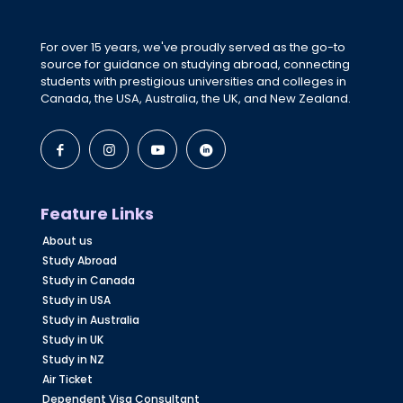
For over 15 years, we've proudly served as the go-to
source for guidance on studying abroad, connecting
students with prestigious universities and colleges in
Canada, the USA, Australia, the UK, and New Zealand.
Feature Links
About us
Study Abroad
Study in Canada
Study in USA
Study in Australia
Study in UK
Study in NZ
Air Ticket
Dependent Visa Consultant