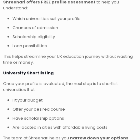
Shreehari offers FREE profile assessment
to help you
understand:
Which universities suit your profile
Chances of admission
Scholarship eligibility
Loan possibilities
This helps streamline your UK education journey without wasting
time or money.
University Shortlisting
Once your profile is evaluated, the next step is to shortlist
universities that:
Fit your budget
Offer your desired course
Have scholarship options
Are located in cities with affordable living costs
The team at Shreehari helps you
narrow down your options