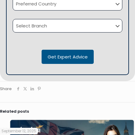
Share
Related posts
September 12, 2025