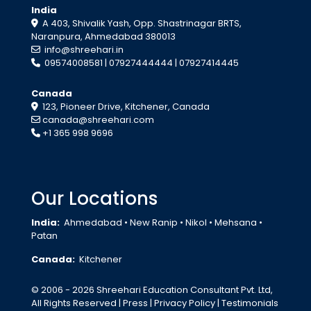
India
A 403, Shivalik Yash, Opp. Shastrinagar BRTS,
Naranpura, Ahmedabad 380013
info@shreehari.in
09574008581
|
07927444444
|
07927414445
Canada
123, Pioneer Drive, Kitchener, Canada
canada@shreehari.com
+1 365 998 9696
Our Locations
India:
Ahmedabad
•
New Ranip
•
Nikol
•
Mehsana
•
Patan
Canada:
Kitchener
© 2006 - 2026 Shreehari Education Consultant Pvt. Ltd,
All Rights Reserved
| Press | Privacy Policy | Testimonials