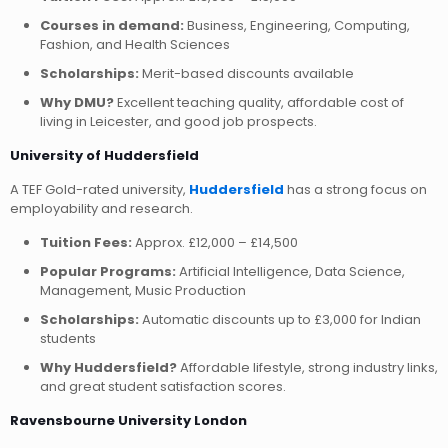
Courses in demand:
Business, Engineering, Computing,
Fashion, and Health Sciences
Scholarships:
Merit-based discounts available
Why DMU?
Excellent teaching quality, affordable cost of
living in Leicester, and good job prospects.
University of Huddersfield
A TEF Gold-rated university,
Huddersfield
has a strong focus on
employability and research.
Tuition Fees:
Approx. £12,000 – £14,500
Popular Programs:
Artificial Intelligence, Data Science,
Management, Music Production
Scholarships:
Automatic discounts up to £3,000 for Indian
students
Why Huddersfield?
Affordable lifestyle, strong industry links,
and great student satisfaction scores.
Ravensbourne University London