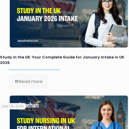
Study in the UK: Your Complete Guide for January Intake in UK
2026
Read more
July 29, 2025