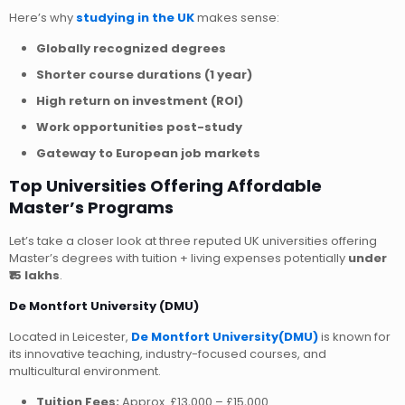
Here’s why
studying in the UK
makes sense:
Globally recognized degrees
Shorter course durations (1 year)
High return on investment (ROI)
Work opportunities post-study
Gateway to European job markets
Top Universities Offering Affordable
Master’s Programs
Let’s take a closer look at three reputed UK universities offering
Master’s degrees with tuition + living expenses potentially
under
₹15 lakhs
.
De Montfort University (DMU)
Located in Leicester,
De Montfort University(DMU)
is known for
its innovative teaching, industry-focused courses, and
multicultural environment.
Tuition Fees:
Approx. £13,000 – £15,000