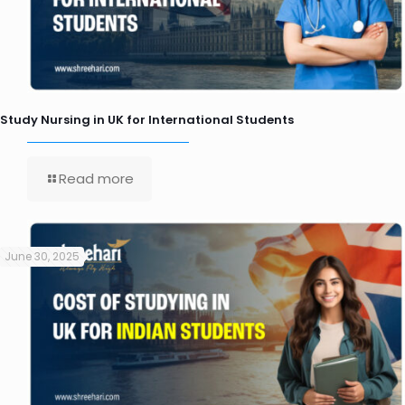
Study Nursing in UK for International Students
Read more
June 30, 2025