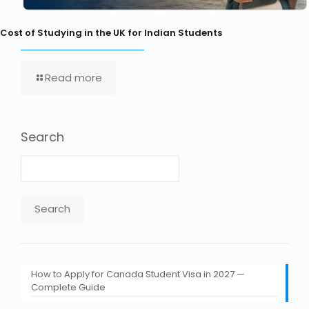
Cost of Studying in the UK for Indian Students
Read more
Search
Search
How to Apply for Canada Student Visa in 2027 —
Complete Guide