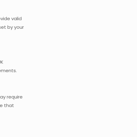
vide valid
set by your
UK
rements.
ay require
ce that