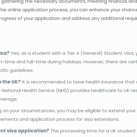
, gathering the necessary documents, meeting financial and
the online application process, you can enhance your chanc
rogress of your application and address any additional req
isa?
Yes, as a student with a Tier 4 (General) Student Visa
-time and full-time during holidays. However, there are cer
ific guidelines.
n the UK?
It is recommended to have health insurance that 
 National Health Service (NHS) provides healthcare to UK re
overage.
on your circumstances, you may be eligible to extend your
uirements and application process for visa extensions.
ent visa application?
The processing time for a UK student 