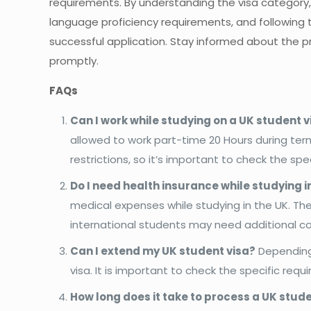
requirements. By understanding the visa category
language proficiency requirements, and following 
successful application. Stay informed about the p
promptly.
FAQs
Can I work while studying on a UK student v
allowed to work part-time 20 Hours during term
restrictions, so it’s important to check the spec
Do I need health insurance while studying i
medical expenses while studying in the UK. The
international students may need additional c
Can I extend my UK student visa?
Depending 
visa. It is important to check the specific req
How long does it take to process a UK stud