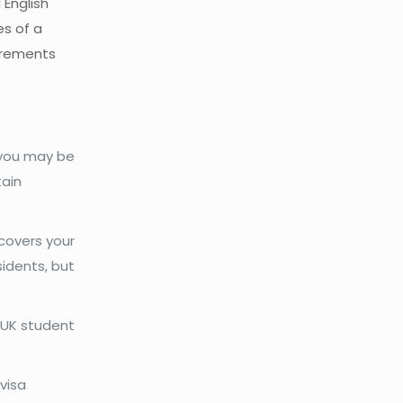
 English
es of a
uirements
, you may be
tain
covers your
sidents, but
 UK student
visa