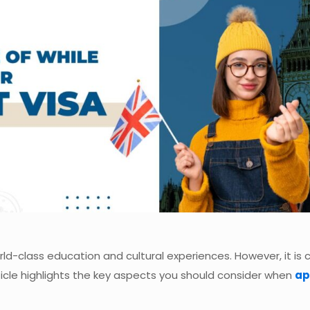
d-class education and cultural experiences. However, it is c
rticle highlights the key aspects you should consider when
ap