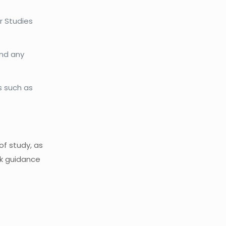
r Studies
and any
s such as
of study, as
ek guidance