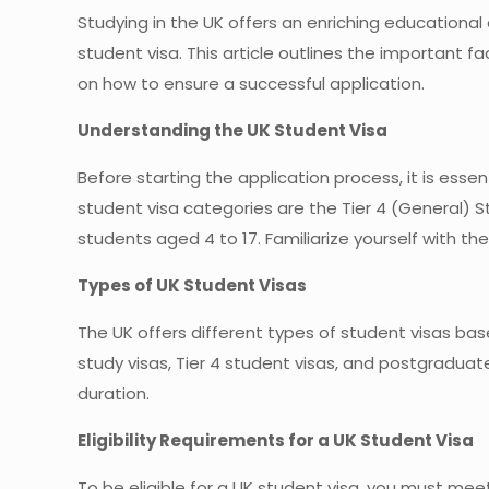
Studying in the UK offers an enriching educational 
student visa. This article outlines the important 
on how to ensure a successful application.
Understanding the UK Student Visa
Before starting the application process, it is es
student visa categories are the Tier 4 (General) St
students aged 4 to 17. Familiarize yourself with t
Types of UK Student Visas
The UK offers different types of student visas ba
study visas, Tier 4 student visas, and postgraduat
duration.
Eligibility Requirements for a UK Student Visa
To be eligible for a UK student visa, you must meet