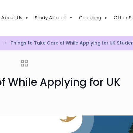
About Us
Study Abroad
Coaching
Other S
Things to Take Care of While Applying for UK Stude
f While Applying for UK