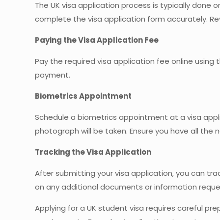
The UK visa application process is typically done
complete the visa application form accurately. Re
Paying the Visa Application Fee
Pay the required visa application fee online usi
payment.
Biometrics Appointment
Schedule a biometrics appointment at a visa appli
photograph will be taken. Ensure you have all th
Tracking the Visa Application
After submitting your visa application, you can tra
on any additional documents or information reque
Applying for a UK student visa requires careful prep