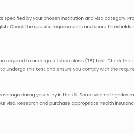
 specified by your chosen institution and visa category. Pro
lish. Check the specific requirements and score thresholds 
e required to undergo a tuberculosis (TB) test. Check the 
 to undergo this test and ensure you comply with the requi
overage during your stay in the UK. Some visa categories m
your visa. Research and purchase appropriate health insuran