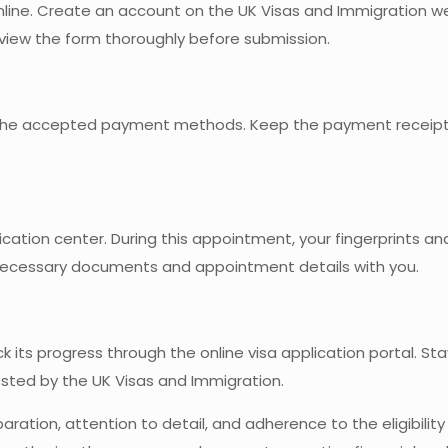
 online. Create an account on the UK Visas and Immigration 
view the form thoroughly before submission.
ng the accepted payment methods. Keep the payment receipt
cation center. During this appointment, your fingerprints an
e necessary documents and appointment details with you.
ck its progress through the online visa application portal. S
sted by the UK Visas and Immigration.
aration, attention to detail, and adherence to the eligibility