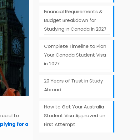
Financial Requirements &
Budget Breakdown for
Studying in Canada in 2027
Complete Timeline to Plan
Your Canada Student Visa
in 2027
20 Years of Trust in Study
Abroad
How to Get Your Australia
Student Visa Approved on
rucial to
First Attempt
plying for a