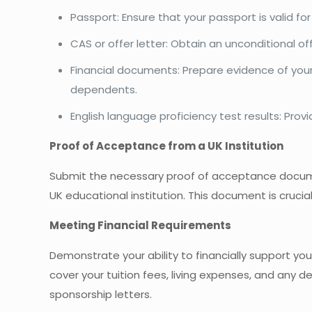
Passport: Ensure that your passport is valid fo
CAS or offer letter: Obtain an unconditional of
Financial documents: Prepare evidence of your f
dependents.
English language proficiency test results: Provi
Proof of Acceptance from a UK Institution
Submit the necessary proof of acceptance documen
UK educational institution. This document is crucial
Meeting Financial Requirements
Demonstrate your ability to financially support your
cover your tuition fees, living expenses, and any 
sponsorship letters.