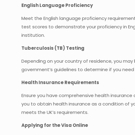
English Language Proficiency
Meet the English language proficiency requirements
test scores to demonstrate your proficiency in Eng
institution.
Tuberculosis (TB) Testing
Depending on your country of residence, you may b
government’s guidelines to determine if you need
Health Insurance Requirements
Ensure you have comprehensive health insurance c
you to obtain health insurance as a condition of 
meets the UK’s requirements.
Applying for the Visa Online