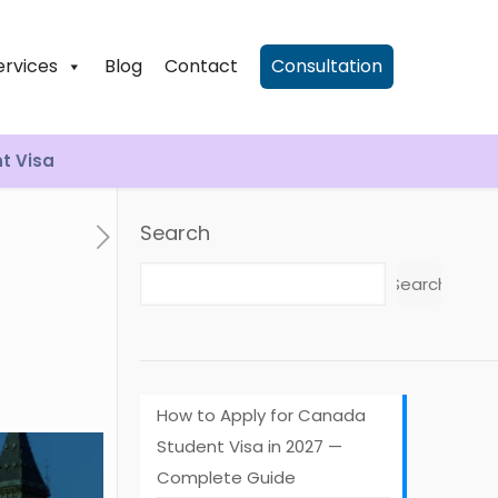
ervices
Blog
Contact
Consultation
nt Visa
Search
Search
How to Apply for Canada
Student Visa in 2027 —
Complete Guide