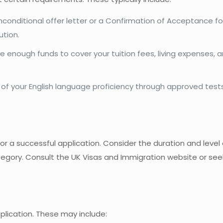
nconditional offer letter or a Confirmation of Acceptance fo
ution.
e enough funds to cover your tuition fees, living expenses, 
e of your English language proficiency through approved test
for a successful application. Consider the duration and level 
ategory. Consult the UK Visas and Immigration website or se
plication. These may include: