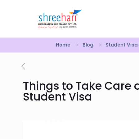
Home
Blog
Student Visa
Things to Take Care o
Student Visa