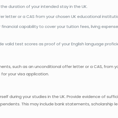
r the duration of your intended stay in the UK.
fer letter or a CAS from your chosen UK educational instituti
inancial capability to cover your tuition fees, living expens
de valid test scores as proof of your English language profici
ts, such as an unconditional offer letter or a CAS, from y
 for your visa application.
self during your studies in the UK. Provide evidence of suffi
dependents. This may include bank statements, scholarship let