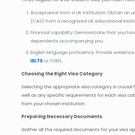
Acceptance from a UK institution: Obtain an u
(CAS) from a recognized UK educational instit
Financial capability: Demonstrate that you hav
dependents accompanying you.
English language proficiency: Provide evidenc
IELTS
or TOEFL.
Choosing the Right Visa Category
Selecting the appropriate visa category is crucial 
well as any specific requirements for each visa c
from your chosen institution.
Preparing Necessary Documents
Gather all the required documents for your visa ap