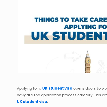
Applying for a
UK student visa
opens doors to worl
navigate the application process carefully. This a
UK student visa
.