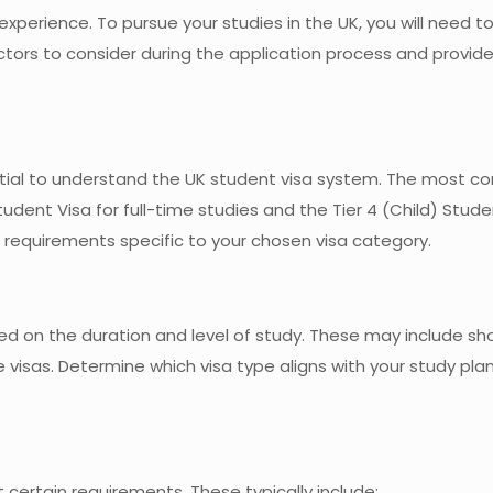
experience. To pursue your studies in the UK, you will need t
factors to consider during the application process and provi
sential to understand the UK student visa system. The most
udent Visa for full-time studies and the Tier 4 (Child) Stude
he requirements specific to your chosen visa category.
sed on the duration and level of study. These may include s
e visas. Determine which visa type aligns with your study pla
 certain requirements. These typically include: