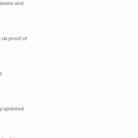
website and
 as proof of
d
tay updated