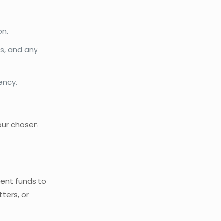
on.
es, and any
ency.
our chosen
cient funds to
ters, or