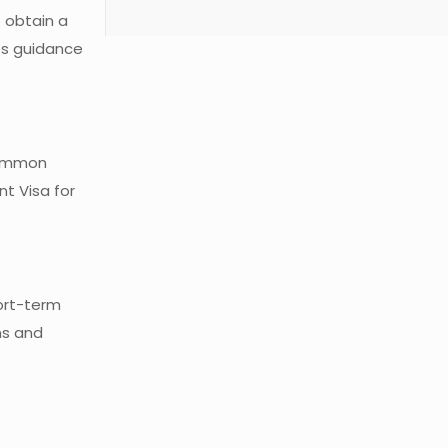
o obtain a
des guidance
 common
nt Visa for
hort-term
ns and