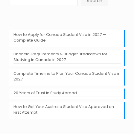
Search
How to Apply for Canada Student Visa in 2027 —
Complete Guide
Financial Requirements & Budget Breakdown for
Studying in Canada in 2027
Complete Timeline to Plan Your Canada Student Visa in
2027
20 Years of Trust in Study Abroad
How to Get Your Australia Student Visa Approved on
First Attempt