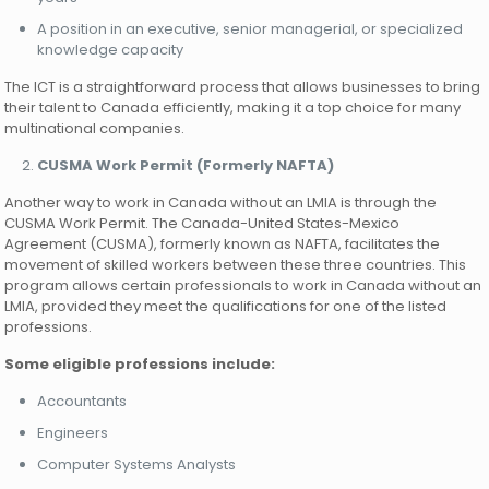
A position in an executive, senior managerial, or specialized
knowledge capacity
The ICT is a straightforward process that allows businesses to bring
their talent to Canada efficiently, making it a top choice for many
multinational companies.
CUSMA Work Permit (Formerly NAFTA)
Another way to work in Canada without an LMIA is through the
CUSMA Work Permit. The Canada-United States-Mexico
Agreement (CUSMA), formerly known as NAFTA, facilitates the
movement of skilled workers between these three countries. This
program allows certain professionals to work in Canada without an
LMIA, provided they meet the qualifications for one of the listed
professions.
Some eligible professions include:
Accountants
Engineers
Computer Systems Analysts