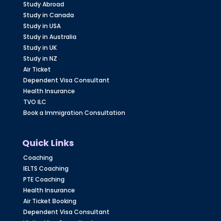
Study Abroad
Study in Canada
Study in USA
Study in Australia
Study in UK
Study in NZ
Air Ticket
Dependent Visa Consultant
Health Insurance
TVO ILC
Book a Immigration Consultation
Quick Links
Coaching
IELTS Coaching
PTE Coaching
Health Insurance
Air Ticket Booking
Dependent Visa Consultant