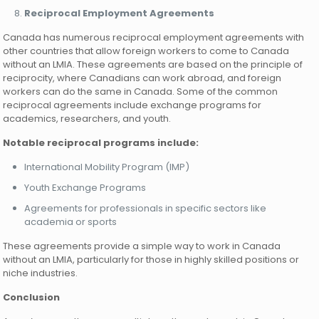
Reciprocal Employment Agreements
Canada has numerous reciprocal employment agreements with
other countries that allow foreign workers to come to Canada
without an LMIA. These agreements are based on the principle of
reciprocity, where Canadians can work abroad, and foreign
workers can do the same in Canada. Some of the common
reciprocal agreements include exchange programs for
academics, researchers, and youth.
Notable reciprocal programs include:
International Mobility Program (IMP)
Youth Exchange Programs
Agreements for professionals in specific sectors like
academia or sports
These agreements provide a simple way to work in Canada
without an LMIA, particularly for those in highly skilled positions or
niche industries.
Conclusion