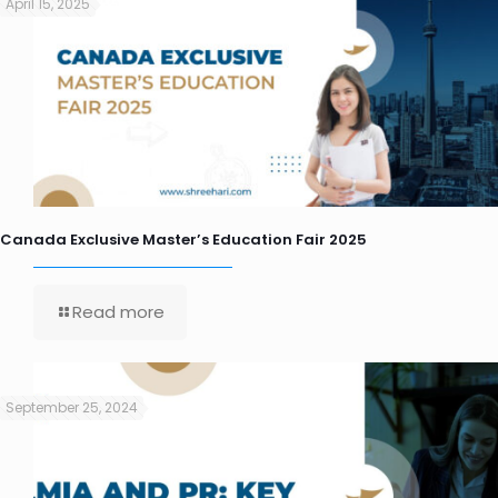
April 15, 2025
Canada Exclusive Master’s Education Fair 2025
Read more
September 25, 2024