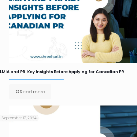
LMIA and PR: Key Insights Before Applying for Canadian PR
Read more
September 17, 2024