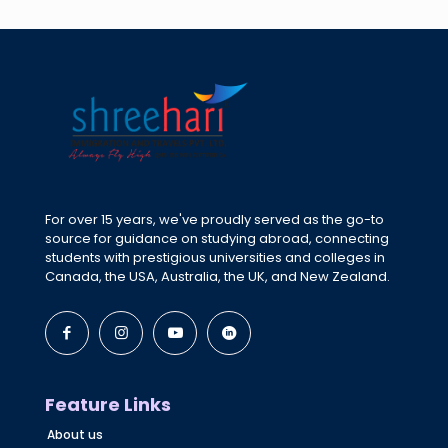
For over 15 years, we've proudly served as the go-to
source for guidance on studying abroad, connecting
students with prestigious universities and colleges in
Canada, the USA, Australia, the UK, and New Zealand.
Feature Links
About us