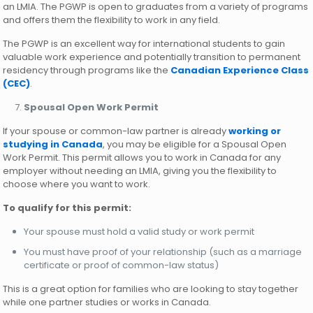
an LMIA. The PGWP is open to graduates from a variety of programs
and offers them the flexibility to work in any field.
The PGWP is an excellent way for international students to gain
valuable work experience and potentially transition to permanent
residency through programs like the
Canadian Experience Class
(CEC)
.
Spousal Open Work Permit
If your spouse or common-law partner is already
working or
studying in Canada
, you may be eligible for a Spousal Open
Work Permit. This permit allows you to work in Canada for any
employer without needing an LMIA, giving you the flexibility to
choose where you want to work.
To qualify for this permit:
Your spouse must hold a valid study or work permit
You must have proof of your relationship (such as a marriage
certificate or proof of common-law status)
This is a great option for families who are looking to stay together
while one partner studies or works in Canada.