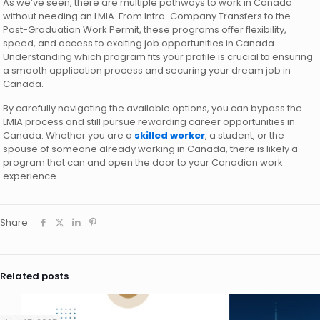
As we’ve seen, there are multiple pathways to work in Canada
without needing an LMIA. From Intra-Company Transfers to the
Post-Graduation Work Permit, these programs offer flexibility,
speed, and access to exciting job opportunities in Canada.
Understanding which program fits your profile is crucial to ensuring
a smooth application process and securing your dream job in
Canada.
By carefully navigating the available options, you can bypass the
LMIA process and still pursue rewarding career opportunities in
Canada. Whether you are a
skilled worker
, a student, or the
spouse of someone already working in Canada, there is likely a
program that can and open the door to your Canadian work
experience.
Share
Related posts