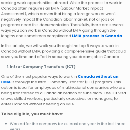
seeking work opportunities abroad. While the process to work in
Canada often requires an LMIA (Labour Market Impact
Assessment), which proves that hiring a foreign worker won’t
negatively impact the Canadian labor market, not all jobs or
programs need this documentation. Thankfully, there are several
ways you can work in Canada without LMIA going through the
lengthy and sometimes complicated
LMIA process in Canada
.
In this article, we will walk you through the top 8 ways to work in
Canada without LMIA, providing a comprehensive guide that could
save you time and effort in securing your dream job in Canada.
Intra-Company Transfers (ICT)
One of the most popular ways to work in
Canada without an
LMIA
is through the Intra-Company Transfer (ICT) program. This
option is ideal for employees of multinational companies who are
being transferred to a Canadian branch or subsidiary. The ICT visa
allows skilled workers, particularly executives or managers, to
enter Canada without needing an LMIA.
To be eligible, you must have:
Worked for the company for at least one year in the last three
years