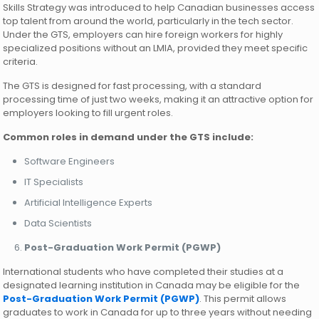
Skills Strategy was introduced to help Canadian businesses access
top talent from around the world, particularly in the tech sector.
Under the GTS, employers can hire foreign workers for highly
specialized positions without an LMIA, provided they meet specific
criteria.
The GTS is designed for fast processing, with a standard
processing time of just two weeks, making it an attractive option for
employers looking to fill urgent roles.
Common roles in demand under the GTS include:
Software Engineers
IT Specialists
Artificial Intelligence Experts
Data Scientists
Post-Graduation Work Permit (PGWP)
International students who have completed their studies at a
designated learning institution in Canada may be eligible for the
Post-Graduation Work Permit (PGWP)
. This permit allows
graduates to work in Canada for up to three years without needing