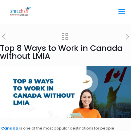
Top 8 Ways to Work in Canada
without LMIA
Canada
is one of the most popular destinations for people