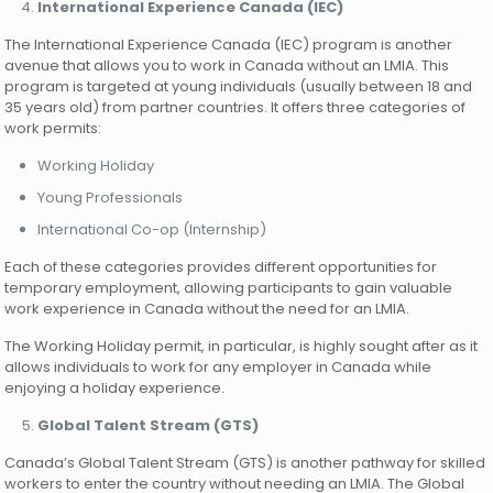
International Experience Canada (IEC)
The International Experience Canada (IEC) program is another
avenue that allows you to work in Canada without an LMIA. This
program is targeted at young individuals (usually between 18 and
35 years old) from partner countries. It offers three categories of
work permits:
Working Holiday
Young Professionals
International Co-op (Internship)
Each of these categories provides different opportunities for
temporary employment, allowing participants to gain valuable
work experience in Canada without the need for an LMIA.
The Working Holiday permit, in particular, is highly sought after as it
allows individuals to work for any employer in Canada while
enjoying a holiday experience.
Global Talent Stream (GTS)
Canada’s Global Talent Stream (GTS) is another pathway for skilled
workers to enter the country without needing an LMIA. The Global