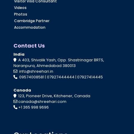
Visitor Visa Consultant
Videos
Photos
Cambridge Partner
Accommodation
Contact Us
India
A 403, Shivalik Yash, Opp. Shastrinagar BRTS,
Naranpura, Ahmedabad 380013
info@shreehari.in
09574008581
|
07927444444
|
07927414445
Canada
123, Pioneer Drive, Kitchener, Canada
canada@shreehari.com
+1 365 998 9696