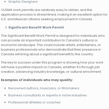
Graphic Designers
CUSMA work permits are relatively easy to obtain, and the
application process is streamlined, making it an excellent option for
U.S. and Mexican citizens seeking employment in Canada.
Significant Benefit Work Permit
The Significant Benefit Work Permit is designed for individuals who
can provide an important contribution to Canada’s cultural or
economic landscape. This could include artists, entertainers, or
business professionals who demonstrate that their presence in
Canada will bring about a significant benefit to the country.
The key to success under this program is showing how your work
will have a positive impact on Canada, whether it’s through job
creation, advancing industry knowledge, or cultural enrichment.
Examples of individuals who may qualify:
Renowned authors, musicians, or filmmakers
Business consultants or experts in niche industries
Professional athletes or coaches