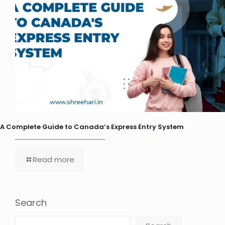
A Complete Guide to Canada’s Express Entry System
Read more
Search